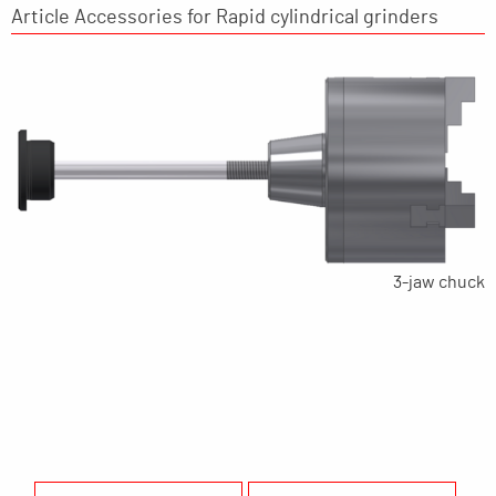
Article Accessories for Rapid cylindrical grinders
3-jaw chuck