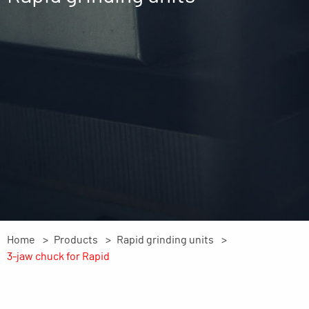
Home
Products
Rapid grinding units
3-jaw chuck for Rapid