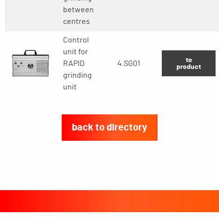
between
centres
Control
unit for
to
RAPID
4.SG01
product
grinding
unit
back to directory