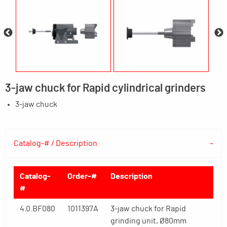
3-jaw chuck for Rapid cylindrical grinders
3-jaw chuck
Catalog-# / Description
Catalog-
Order-#
Description
#
4.0.BF080
1011397A
3-jaw chuck for Rapid
grinding unit, Ø80mm