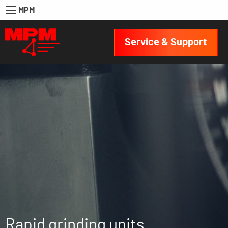
MPM
Service & Support
Rapid grinding units