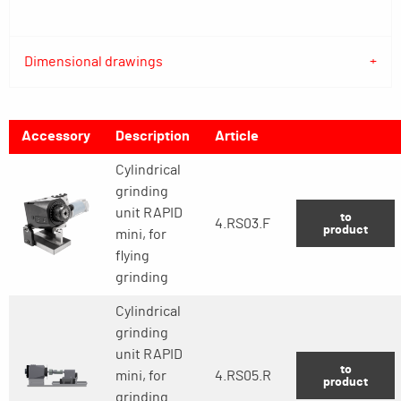
Dimensional drawings
Accessory
Description
Article
Cylindrical
grinding
unit RAPID
to
4.RS03.F
product
mini, for
flying
grinding
Cylindrical
grinding
unit RAPID
to
mini, for
4.RS05.R
product
grinding