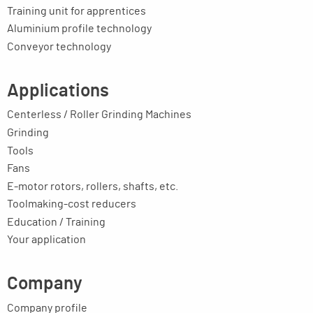
Training unit for apprentices
Aluminium profile technology
Conveyor technology
Applications
Centerless / Roller Grinding Machines
Grinding
Tools
Fans
E-motor rotors, rollers, shafts, etc.
Toolmaking-cost reducers
Education / Training
Your application
Company
Company profile