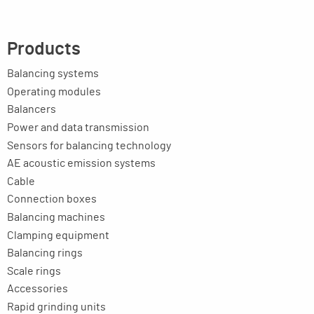
Products
Balancing systems
Operating modules
Balancers
Power and data transmission
Sensors for balancing technology
AE acoustic emission systems
Cable
Connection boxes
Balancing machines
Clamping equipment
Balancing rings
Scale rings
Accessories
Rapid grinding units