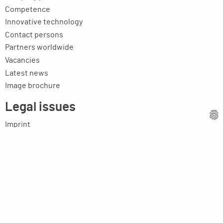
Competence
Innovative technology
Contact persons
Partners worldwide
Vacancies
Latest news
Image brochure
Legal issues
Imprint
Privacy statement
General terms and conditions
MPM Micro Praezision Marx GmbH & Co. KG
Neuenweiherstrasse 19