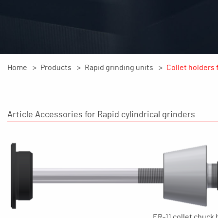
Home
Products
Rapid grinding units
Collet holders 
Article Accessories for Rapid cylindrical grinders
ER-11 collet chuck 