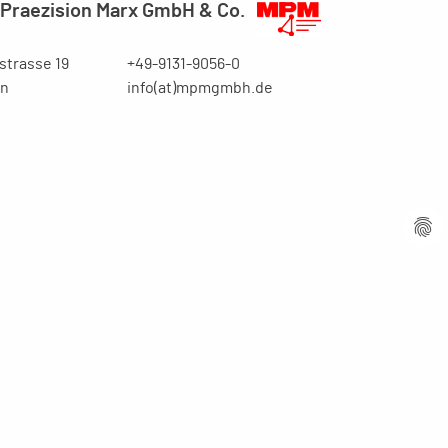
Praezision Marx GmbH & Co.
trasse 19
+49-9131-9056-0
en
info(at)mpmgmbh.de