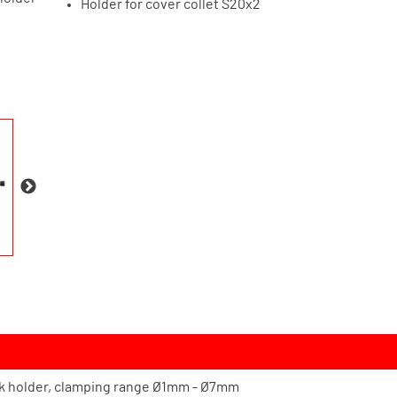
Holder for cover collet S20x2
ck holder, clamping range Ø1mm - Ø7mm