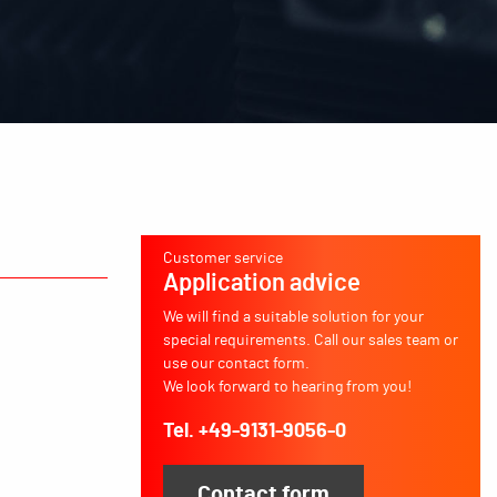
Customer service
Application advice
We will find a suitable solution for your
special requirements. Call our sales team or
use our contact form.
We look forward to hearing from you!
Tel. +49-9131-9056-0
Contact form