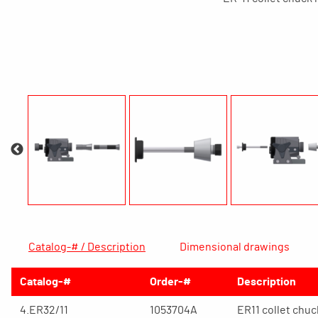
Catalog-# / Description
Dimensional drawings
Catalog-#
Order-#
Description
4.ER32/11
1053704A
ER11 collet chu