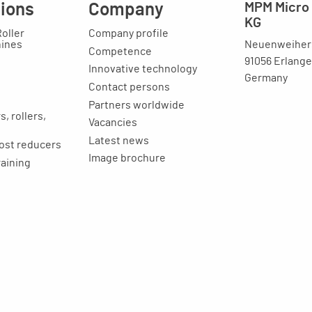
tions
Company
MPM Micro 
KG
Roller
Company profile
Neuenweihers
hines
Competence
91056 Erlang
Innovative technology
Germany
Contact persons
Partners worldwide
, rollers,
Vacancies
Latest news
ost reducers
Image brochure
raining
ion
Legal issues
Imprint
Privacy statement
General terms and
conditions