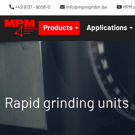
+49 9131 – 9056-0
info@mpmgmbh.de
MPM a
Products
Applications
Rapid grinding units