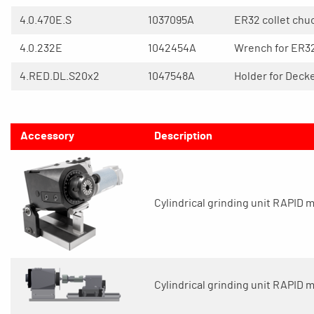
4.0.470E.S
1037095A
ER32 collet chu
4.0.232E
1042454A
Wrench for ER32
4.RED.DL.S20x2
1047548A
Holder for Deck
Accessory
Description
Cylindrical grinding unit RAPID mi
Cylindrical grinding unit RAPID 