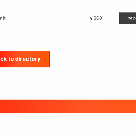
nit
4.SG01
to 
ck to directory