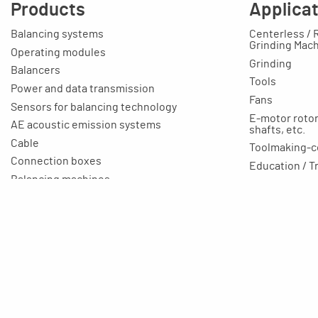
Products
Applica
Balancing systems
Centerless / 
Grinding Mac
Operating modules
Grinding
Balancers
Tools
Power and data transmission
Fans
Sensors for balancing technology
E-motor rotors
AE acoustic emission systems
shafts, etc.
Cable
Toolmaking-c
Connection boxes
Education / T
Balancing machines
Your applicat
Clamping equipment
Balancing rings
Scale rings
Accessories
Rapid grinding units
Training unit for apprentices
Aluminium profile technology