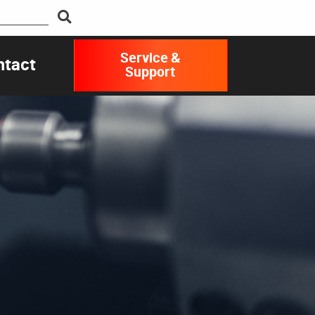
Service &
ntact
Support