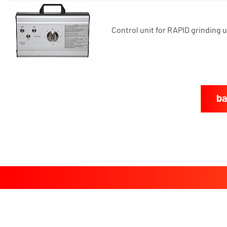
Control unit for RAPID grinding u
ba