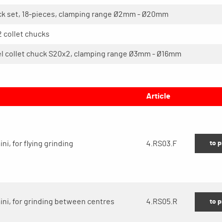
ck set, 18-pieces, clamping range Ø2mm - Ø20mm
 collet chucks
el collet chuck S20x2, clamping range Ø3mm - Ø16mm
Article
to 
ni, for flying grinding
4.RS03.F
mini, for grinding between centres
4.RS05.R
to 