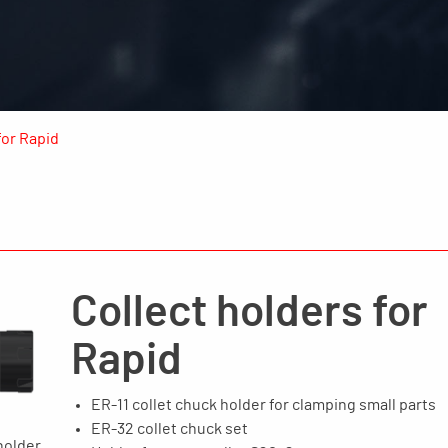
for Rapid
Collect holders for
Rapid
ER-11 collet chuck holder for clamping small parts
ER-32 collet chuck set
holder