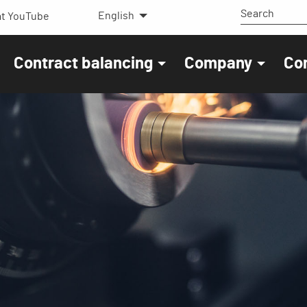
English
t YouTube
Contract balancing
Company
Co