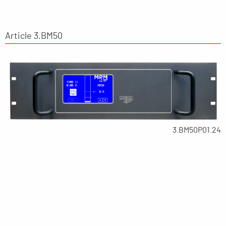
Article 3.BM50
3.BM50P01.24