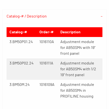
Catalog-# / Description
Catalog-#
Order-#
Description
3.BM50P01.24
1016110A
Adjustment module
for AB50SM4 with 19"
front panel
3.BM50P02.24
1016111A
Adjustment module
for AB50SM4 with 1/2
19" front panel
3.BM50M.24
1016109A
Adjustment module
for AB50SM4 in
PROFILINE housing