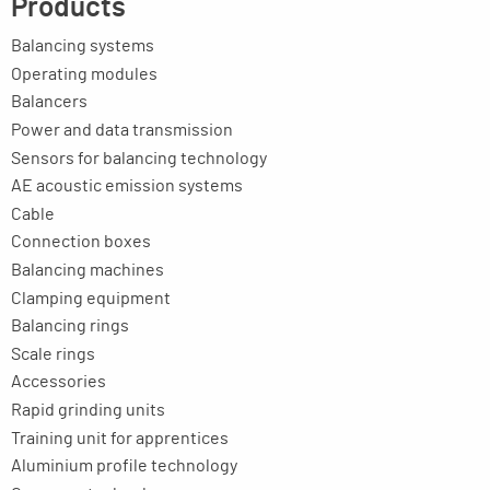
Products
Balancing systems
Operating modules
Balancers
Power and data transmission
Sensors for balancing technology
AE acoustic emission systems
Cable
Connection boxes
Balancing machines
Clamping equipment
Balancing rings
Scale rings
Accessories
Rapid grinding units
Training unit for apprentices
Aluminium profile technology