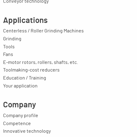
Conveyor technology
Applications
Centerless / Roller Grinding Machines
Grinding
Tools
Fans
E-motor rotors, rollers, shafts, etc.
Toolmaking-cost reducers
Education / Training
Your application
Company
Company profile
Competence
Innovative technology