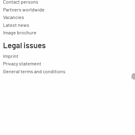
Contact persons
Partners worldwide
Vacancies
Latest news
Image brochure
Legal issues
Imprint
Privacy statement
General terms and conditions
MPM Micro Praezision Marx GmbH & Co. KG
Neuenweiherstrasse 19
91056 Erlangen
Germany