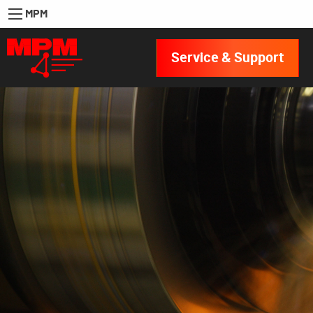
MPM
Service & Support