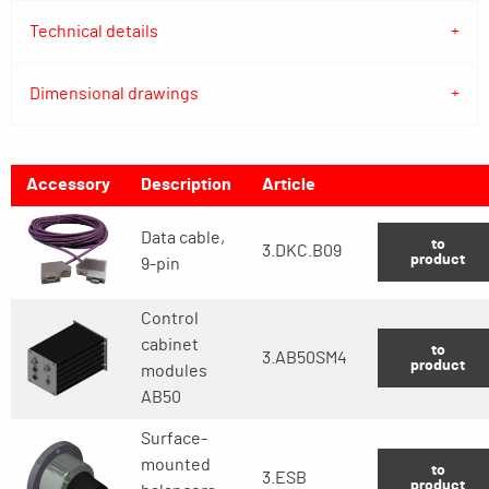
Technical details
Dimensional drawings
Accessory
Description
Article
Data cable,
to
3.DKC.B09
product
9-pin
Control
cabinet
to
3.AB50SM4
product
modules
AB50
Surface-
mounted
to
3.ESB
product