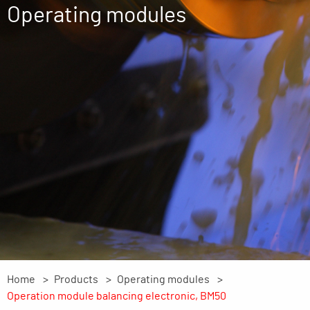
Operating modules
Home
Products
Operating modules
Operation module balancing electronic, BM50