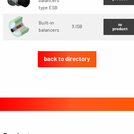
balancers
type ESB
Built-in
to
3.ISB
product
balancers
back to directory