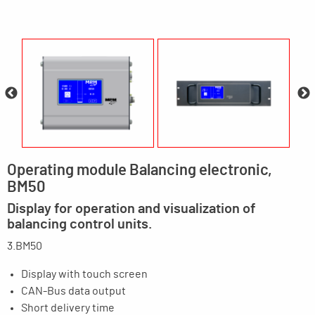
Operating module Balancing electronic,
BM50
Display for operation and visualization of
balancing control units.
3.BM50
Display with touch screen
CAN-Bus data output
Short delivery time